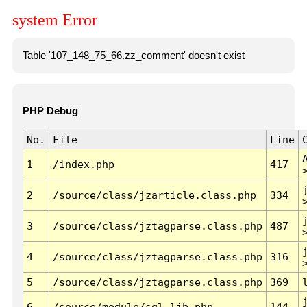
system Error
Table '107_148_75_66.zz_comment' doesn't exist
PHP Debug
No.
File
Line
1
/index.php
417
2
/source/class/jzarticle.class.php
334
3
/source/class/jztagparse.class.php
487
4
/source/class/jztagparse.class.php
316
5
/source/class/jztagparse.class.php
369
6
/source/module/sql.lib.php
144