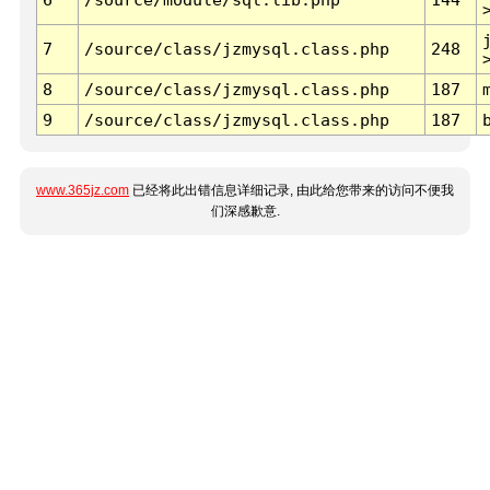
7
/source/class/jzmysql.class.php
248
8
/source/class/jzmysql.class.php
187
9
/source/class/jzmysql.class.php
187
www.365jz.com
已经将此出错信息详细记录, 由此给您带来的访问不便我
们深感歉意.