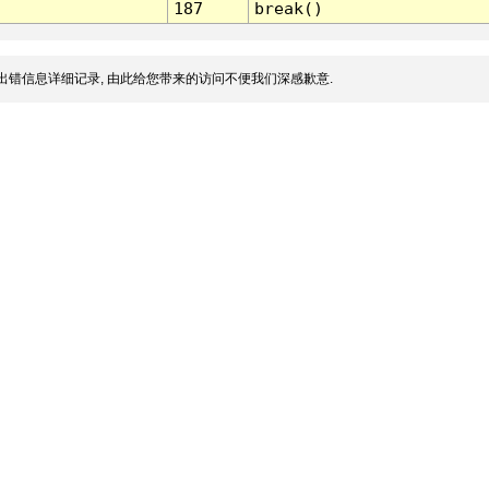
187
break()
出错信息详细记录, 由此给您带来的访问不便我们深感歉意.