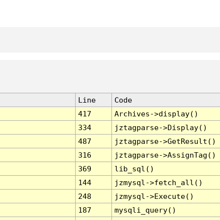
Line
Code
417
Archives->display()
334
jztagparse->Display()
487
jztagparse->GetResult()
316
jztagparse->AssignTag()
369
lib_sql()
144
jzmysql->fetch_all()
248
jzmysql->Execute()
187
mysqli_query()