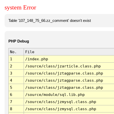
system Error
Table '107_148_75_66.zz_comment' doesn't exist
PHP Debug
No.
File
1
/index.php
2
/source/class/jzarticle.class.php
3
/source/class/jztagparse.class.php
4
/source/class/jztagparse.class.php
5
/source/class/jztagparse.class.php
6
/source/module/sql.lib.php
7
/source/class/jzmysql.class.php
8
/source/class/jzmysql.class.php