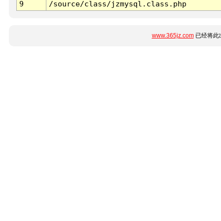
9
/source/class/jzmysql.class.php
www.365jz.com
已经将此